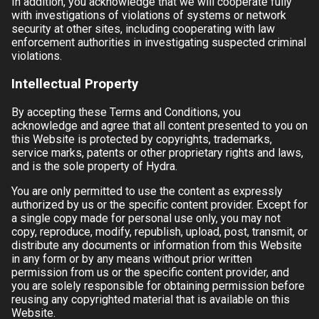
In addition, you acknowledge that we will cooperate fully
with investigations of violations of systems or network
security at other sites, including cooperating with law
enforcement authorities in investigating suspected criminal
violations.
Intellectual Property
By accepting these Terms and Conditions, you
acknowledge and agree that all content presented to you on
this Website is protected by copyrights, trademarks,
service marks, patents or other proprietary rights and laws,
and is the sole property of
Hydra
.
You are only permitted to use the content as expressly
authorized by us or the specific content provider. Except for
a single copy made for personal use only, you may not
copy, reproduce, modify, republish, upload, post, transmit, or
distribute any documents or information from this Website
in any form or by any means without prior written
permission from us or the specific content provider, and
you are solely responsible for obtaining permission before
reusing any copyrighted material that is available on this
Website.