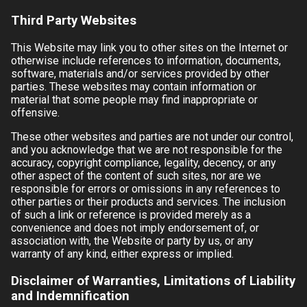
Third Party Websites
This Website may link you to other sites on the Internet or
otherwise include references to information, documents,
software, materials and/or services provided by other
parties. These websites may contain information or
material that some people may find inappropriate or
offensive.
These other websites and parties are not under our control,
and you acknowledge that we are not responsible for the
accuracy, copyright compliance, legality, decency, or any
other aspect of the content of such sites, nor are we
responsible for errors or omissions in any references to
other parties or their products and services. The inclusion
of such a link or reference is provided merely as a
convenience and does not imply endorsement of, or
association with, the Website or party by us, or any
warranty of any kind, either express or implied.
Disclaimer of Warranties, Limitations of Liability
and Indemnification