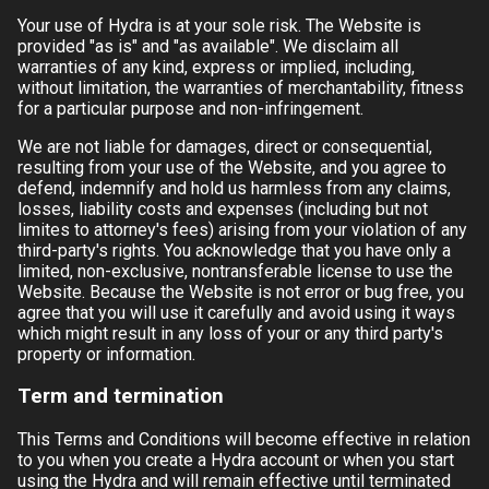
Your use of
Hydra
is at your sole risk. The Website is
provided "as is" and "as available". We disclaim all
warranties of any kind, express or implied, including,
without limitation, the warranties of merchantability, fitness
for a particular purpose and non-infringement.
We are not liable for damages, direct or consequential,
resulting from your use of the Website, and you agree to
defend, indemnify and hold us harmless from any claims,
losses, liability costs and expenses (including but not
limites to attorney's fees) arising from your violation of any
third-party's rights. You acknowledge that you have only a
limited, non-exclusive, nontransferable license to use the
Website. Because the Website is not error or bug free, you
agree that you will use it carefully and avoid using it ways
which might result in any loss of your or any third party's
property or information.
Term and termination
This Terms and Conditions will become effective in relation
to you when you create a
Hydra
account or when you start
using the
Hydra
and will remain effective until terminated