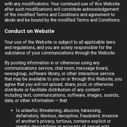
with any modifications. Your continued use of this Website
after such modifications will constitute acknowledgement
of the modified Terms and Conditions and agreement to
abide and be bound by the modified Terms and Conditions.
Conduct on Website
Your use of the Website is subject to all applicable laws
and regulations, and you are solely responsible for the
substance of your communications through the Website.
By posting information in or otherwise using any
communications service, chat room, message board,
newsgroup, software library, or other interactive service
that may be available to you on or through this Website, you
agree that you will not upload, share, post, or otherwise
distribute or facilitate distribution of any content —
including text, communications, software, images, sounds,
data, or other information — that:
Is unlawful, threatening, abusive, harassing,
defamatory, libelous, deceptive, fraudulent, invasive
of another's privacy, tortious, contains explicit or
graphic descriptions or accounts of sexual acts