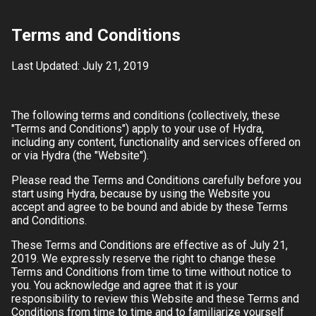
Terms and Conditions
Last Updated: July 21, 2019
The following terms and conditions (collectively, these
"Terms and Conditions") apply to your use of
Hydra
,
including any content, functionality and services offered on
or via
Hydra
(the "Website").
Please read the Terms and Conditions carefully before you
start using
Hydra
, because by using the Website you
accept and agree to be bound and abide by these Terms
and Conditions.
These Terms and Conditions are effective as of
July 21,
2019
. We expressly reserve the right to change these
Terms and Conditions from time to time without notice to
you. You acknowledge and agree that it is your
responsibility to review this Website and these Terms and
Conditions from time to time and to familiarize yourself