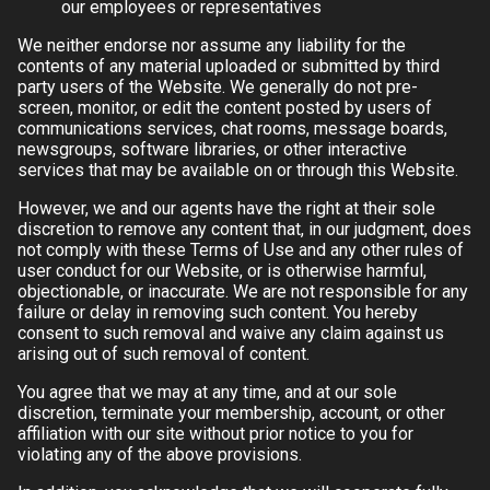
our employees or representatives
We neither endorse nor assume any liability for the
contents of any material uploaded or submitted by third
party users of the Website. We generally do not pre-
screen, monitor, or edit the content posted by users of
communications services, chat rooms, message boards,
newsgroups, software libraries, or other interactive
services that may be available on or through this Website.
However, we and our agents have the right at their sole
discretion to remove any content that, in our judgment, does
not comply with these Terms of Use and any other rules of
user conduct for our Website, or is otherwise harmful,
objectionable, or inaccurate. We are not responsible for any
failure or delay in removing such content. You hereby
consent to such removal and waive any claim against us
arising out of such removal of content.
You agree that we may at any time, and at our sole
discretion, terminate your membership, account, or other
affiliation with our site without prior notice to you for
violating any of the above provisions.