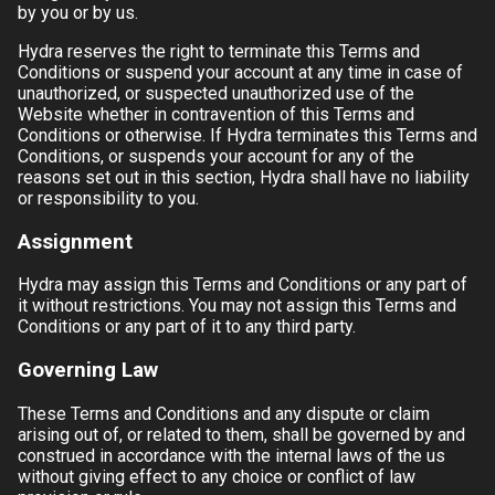
by you or by us.
Hydra
reserves the right to terminate this Terms and
Conditions or suspend your account at any time in case of
unauthorized, or suspected unauthorized use of the
Website whether in contravention of this Terms and
Conditions or otherwise. If
Hydra
terminates this Terms and
Conditions, or suspends your account for any of the
reasons set out in this section,
Hydra
shall have no liability
or responsibility to you.
Assignment
Hydra
may assign this Terms and Conditions or any part of
it without restrictions. You may not assign this Terms and
Conditions or any part of it to any third party.
Governing Law
These Terms and Conditions and any dispute or claim
arising out of, or related to them, shall be governed by and
construed in accordance with the internal laws of the
us
without giving effect to any choice or conflict of law