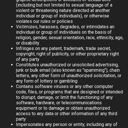
(including but not limited to sexual language of a
violent or threatening nature directed at another
individual or group of individuals), or otherwise
violates our rules or policies
Victimizes, harasses, degrades, or intimidates an
individual or group of individuals on the basis of
religion, gender, sexual orientation, race, ethnicity, age,
or disability
Infringes on any patent, trademark, trade secret,
copyright, right of publicity, or other proprietary right
of any party
Constitutes unauthorized or unsolicited advertising,
junk or bulk email (also known as "spamming"), chain
letters, any other form of unauthorized solicitation, or
any form of lottery or gambling
Contains software viruses or any other computer
code, files, or programs that are designed or intended
to disrupt, damage, or limit the functioning of any
software, hardware, or telecommunications
equipment or to damage or obtain unauthorized
access to any data or other information of any third
party
Impersonates any person or entity, including any of